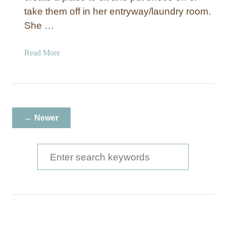
take them off in her entryway/laundry room.
She …
a
Read More
b
o
u
t
S
← Newer
t
a
i
S
n
e
e
a
d
E
r
n
c
t