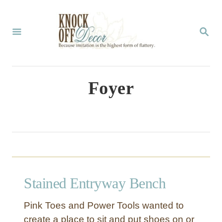
S
k
S
E
i
A
p
R
C
t
Foyer
H
o
C
o
n
t
Stained Entryway Bench
e
n
Pink Toes and Power Tools wanted to
t
create a place to sit and put shoes on or