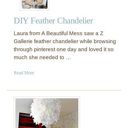
DIY Feather Chandelier
Laura from A Beautiful Mess saw a Z
Gallerie feather chandelier while browsing
through pinterest one day and loved it so
much she needed to …
a
Read More
b
o
u
t
D
I
Y
F