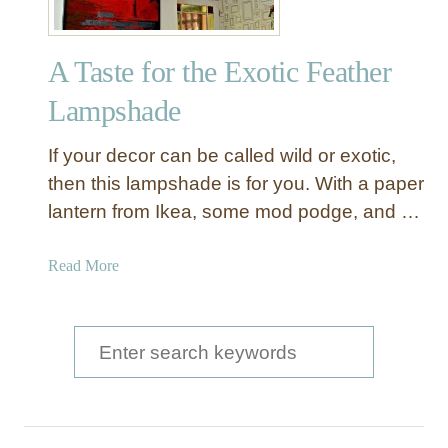
e
a
A Taste for the Exotic Feather
t
h
Lampshade
e
r
If your decor can be called wild or exotic,
C
then this lampshade is for you. With a paper
h
lantern from Ikea, some mod podge, and …
a
n
d
a
Read More
e
b
l
o
i
u
S
e
t
e
r
A
a
T
a
r