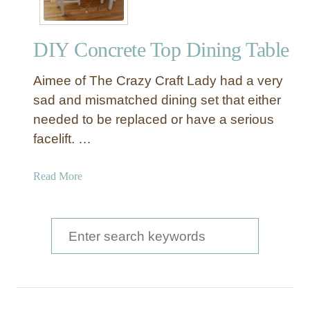
DIY Concrete Top Dining Table
Aimee of The Crazy Craft Lady had a very
sad and mismatched dining set that either
needed to be replaced or have a serious
facelift. …
a
Read More
b
o
u
S
t
e
D
a
I
Y
r
C