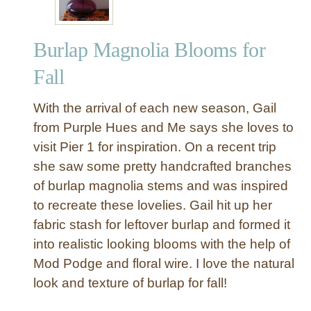
Burlap Magnolia Blooms for
Fall
With the arrival of each new season, Gail
from Purple Hues and Me says she loves to
visit Pier 1 for inspiration. On a recent trip
she saw some pretty handcrafted branches
of burlap magnolia stems and was inspired
to recreate these lovelies. Gail hit up her
fabric stash for leftover burlap and formed it
into realistic looking blooms with the help of
Mod Podge and floral wire. I love the natural
look and texture of burlap for fall!