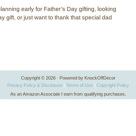
anning early for Father’s Day gifting, looking
ay gift, or just want to thank that special dad
Copyright © 2026 · Powered by KnockOffDecor
Privacy Policy & Disclosure
|
Terms of Use
|
Copyright Policy
As an Amazon Associate I earn from qualifying purchases.