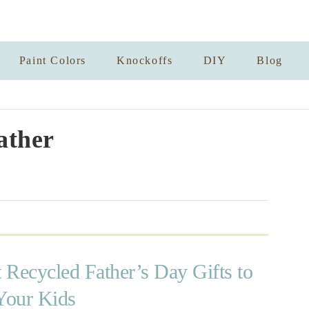
Paint Colors
Knockoffs
DIY
Blog
ather
t Recycled Father’s Day Gifts to
Your Kids