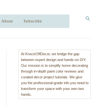
S
About
Subscribe
E
A
R
C
H
At KnockOffDecor, we bridge the gap
between expert design and hands-on DIY.
Our mission is to simplify home decorating
through in-depth paint color reviews and
curated decor project tutorials. We give
you the professional-grade info you need to
transform your space with your own two
hands.