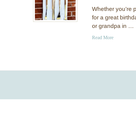
Whether you’re pl
for a great birthd
or grandpa in …
a
Read More
b
o
u
t
8
o
f
t
h
e
B
e
s