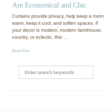
i
Are Economical and Chic
a
l
Curtains provide privacy, help keep a room
M
warm, keep it cool, and soften spaces. If
e
your decor is modern, modern farmhouse,
t
country, or eclectic, this …
a
l
S
a
Read More
t
b
o
o
r
u
S
a
t
e
g
D
e
a
I
B
Y
r
a
D
s
c
r
k
o