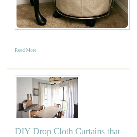
a
Read More
b
o
u
t
I
n
d
u
s
t
DIY Drop Cloth Curtains that
r