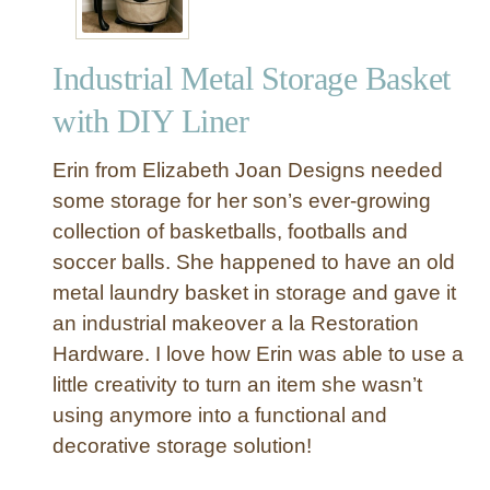
Industrial Metal Storage Basket
with DIY Liner
Erin from Elizabeth Joan Designs needed
some storage for her son’s ever-growing
collection of basketballs, footballs and
soccer balls. She happened to have an old
metal laundry basket in storage and gave it
an industrial makeover a la Restoration
Hardware. I love how Erin was able to use a
little creativity to turn an item she wasn’t
using anymore into a functional and
decorative storage solution!