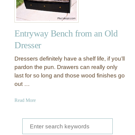
k
e
o
v
Entryway Bench from an Old
e
r
Dresser
A
D
Dressers definitely have a shelf life, if you’ll
r
pardon the pun. Drawers can really only
e
last for so long and those wood finishes go
s
out …
s
e
r
a
Read More
W
b
i
o
t
u
S
h
t
e
B