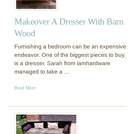
Makeover A Dresser With Barn
Wood
Furnishing a bedroom can be an expensive
endeavor. One of the biggest pieces to buy
is a dresser. Sarah from iamhardware
managed to take a …
a
Read More
b
o
u
t
M
a