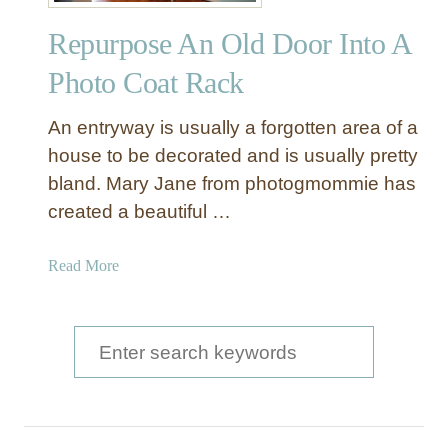
t
Repurpose An Old Door Into A
u
d
Photo Coat Rack
d
e
An entryway is usually a forgotten area of a
d
house to be decorated and is usually pretty
D
bland. Mary Jane from photogmommie has
o
created a beautiful …
o
r
M
a
Read More
a
b
k
o
e
u
S
o
t
e
v
R
e
a
e
r
p
r