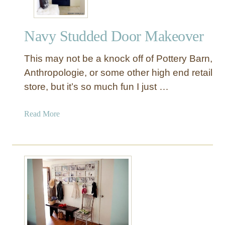
Navy Studded Door Makeover
This may not be a knock off of Pottery Barn,
Anthropologie, or some other high end retail
store, but it’s so much fun I just …
a
Read More
b
o
u
t
N
a
v
y
S