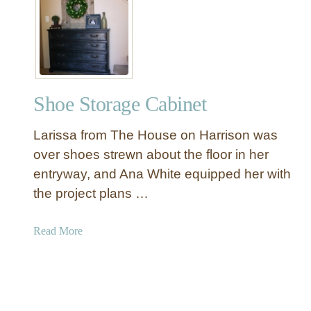
W
B
o
a
o
s
d
k
C
e
h
t
Shoe Storage Cabinet
r
s
i
Larissa from The House on Harrison was
s
t
over shoes strewn about the floor in her
m
entryway, and Ana White equipped her with
a
the project plans …
s
T
a
Read More
r
b
e
o
e
u
s
t
w