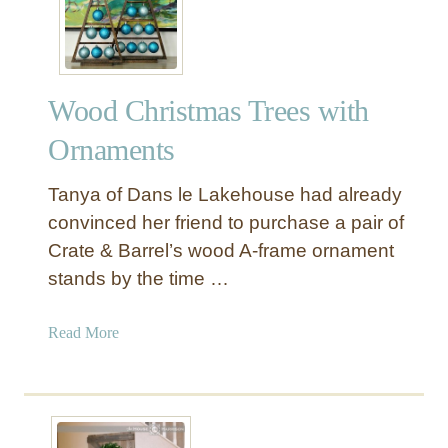
a
n
k
e
Wood Christmas Trees with
t
L
Ornaments
a
d
Tanya of Dans le Lakehouse had already
d
convinced her friend to purchase a pair of
e
Crate & Barrel’s wood A-frame ornament
r
stands by the time …
w
i
t
a
Read More
h
b
W
o
i
u
r
t
e