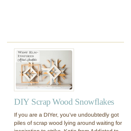
DIY Scrap Wood Snowflakes
If you are a DIYer, you’ve undoubtedly got
piles of scrap wood lying around waiting for