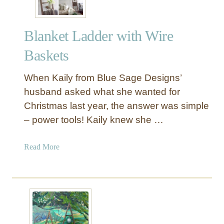
i
c
Blanket Ladder with Wire
W
o
Baskets
o
d
When Kaily from Blue Sage Designs’
P
husband asked what she wanted for
i
Christmas last year, the answer was simple
c
– power tools! Kaily knew she …
t
u
r
a
Read More
e
b
L
o
e
u
d
t
g
B
e
l