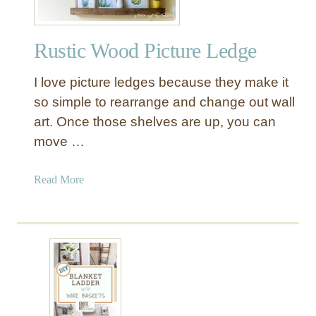
Rustic Wood Picture Ledge
I love picture ledges because they make it
so simple to rearrange and change out wall
art. Once those shelves are up, you can
move …
a
Read More
b
o
u
t
R
u
s
t