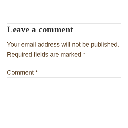
i
g
Leave a comment
a
t
Your email address will not be published.
i
Required fields are marked
*
o
Comment
*
n