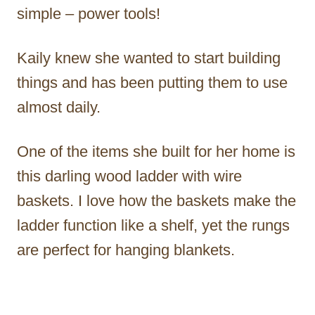
simple – power tools!
Kaily knew she wanted to start building
things and has been putting them to use
almost daily.
One of the items she built for her home is
this darling wood ladder with wire
baskets. I love how the baskets make the
ladder function like a shelf, yet the rungs
are perfect for hanging blankets.