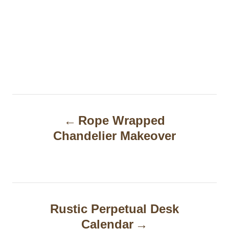
P
Rope Wrapped
o
Chandelier Makeover
s
t
n
a
Rustic Perpetual Desk
Calendar
v