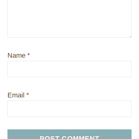
Name
*
Email
*