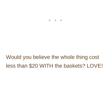
Would you believe the whole thing cost
less than $20 WITH the baskets? LOVE!