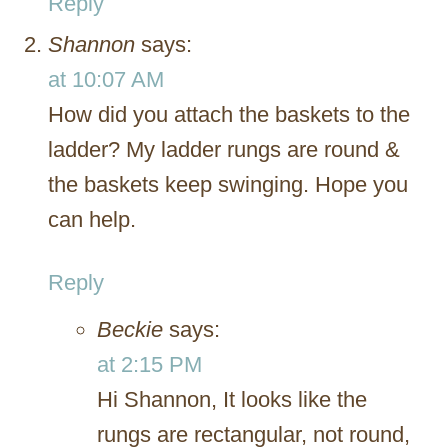
Reply
Shannon
says:
at 10:07 AM
How did you attach the baskets to the
ladder? My ladder rungs are round &
the baskets keep swinging. Hope you
can help.
Reply
Beckie
says:
at 2:15 PM
Hi Shannon, It looks like the
rungs are rectangular, not round,