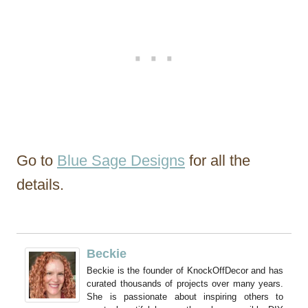
Go to
Blue Sage Designs
for all the
details.
Beckie
Beckie is the founder of KnockOffDecor and has
curated thousands of projects over many years.
She is passionate about inspiring others to