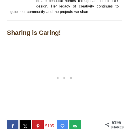
create beautiful homes through accessible DIY
design. Her legacy of creativity continues to
guide our community and the projects we share.
Sharing is Caring!
5195
5195
SHARES