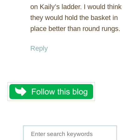
on Kaily’s ladder. I would think
they would hold the basket in
place better than round rungs.
Reply
S