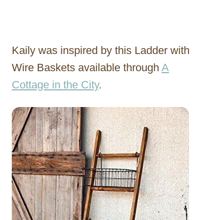
Kaily was inspired by this Ladder with
Wire Baskets available through
A
Cottage in the City
.