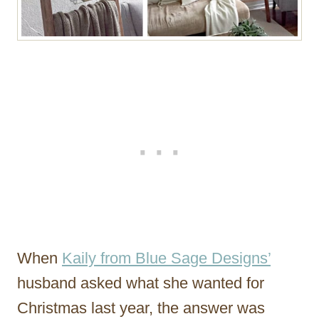
When
Kaily from Blue Sage Designs’
husband asked what she wanted for
Christmas last year, the answer was