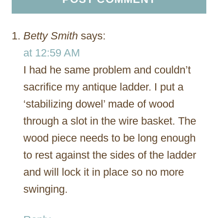
Betty Smith
says:
at 12:59 AM
I had he same problem and couldn’t
sacrifice my antique ladder. I put a
‘stabilizing dowel’ made of wood
through a slot in the wire basket. The
wood piece needs to be long enough
to rest against the sides of the ladder
and will lock it in place so no more
swinging.