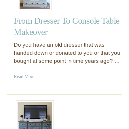
o
o
From Dresser To Console Table
d
C
Makeover
o
n
Do you have an old dresser that was
s
handed down or donated to you or that you
o
bought at some point in time years ago? …
l
e
W
a
Read More
i
b
t
o
h
u
D
t
o
F
o
r
r
o