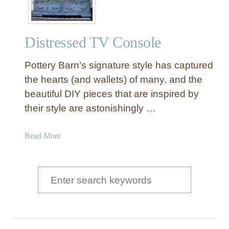
s
m
D
r
Distressed TV Console
e
s
Pottery Barn’s signature style has captured
s
e
the hearts (and wallets) of many, and the
r
beautiful DIY pieces that are inspired by
T
their style are astonishingly …
o
C
a
Read More
o
b
n
o
s
u
S
o
t
l
e
D
e
a
i
T
s
a
r