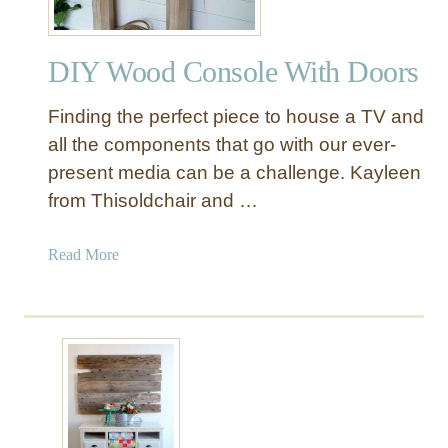
DIY Wood Console With Doors
Finding the perfect piece to house a TV and
all the components that go with our ever-
present media can be a challenge. Kayleen
from Thisoldchair and …
a
Read More
b
o
u
t
D
I
Y
W