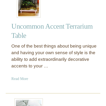
l
l
l
a
a
r
r
S
Uncommon Accent Terrarium
S
t
t
o
Table
o
r
r
e
One of the best things about being unique
e
F
and having your own sense of style is the
T
r
ability to add extraordinarily decorative
e
a
accents to your …
r
m
r
e
a
a
Read More
s
r
b
!
i
o
u
u
m
t
s