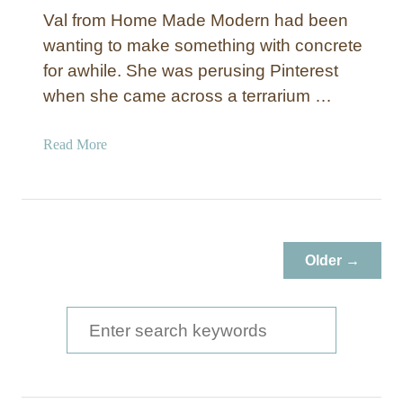
Val from Home Made Modern had been
wanting to make something with concrete
for awhile. She was perusing Pinterest
when she came across a terrarium …
a
Read More
b
o
u
t
D
Older →
I
Y
T
S
e
e
r
a
r
a