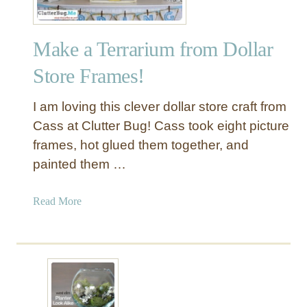
Make a Terrarium from Dollar
Store Frames!
I am loving this clever dollar store craft from
Cass at Clutter Bug! Cass took eight picture
frames, hot glued them together, and
painted them …
a
Read More
b
o
u
t
M
a