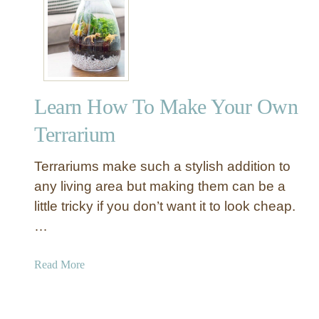
U
n
c
o
m
m
Learn How To Make Your Own
o
n
Terrarium
A
c
Terrariums make such a stylish addition to
c
any living area but making them can be a
e
little tricky if you don’t want it to look cheap.
n
…
t
T
e
a
Read More
r
b
r
o
a
u