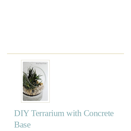
r
O
w
n
T
e
r
r
a
r
i
u
m
DIY Terrarium with Concrete
Base