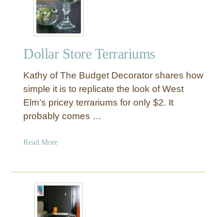
k
e
a
T
Dollar Store Terrariums
e
r
Kathy of The Budget Decorator shares how
r
a
simple it is to replicate the look of West
r
Elm’s pricey terrariums for only $2. It
i
probably comes …
u
m
a
Read More
f
b
r
o
o
u
m
t
D
D
o
o
l