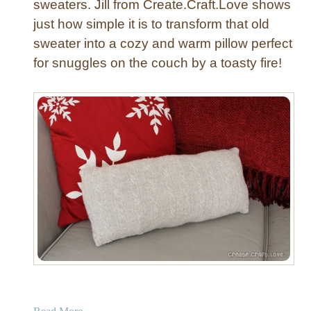
sweaters. Jill from Create.Craft.Love shows
P
just how simple it is to transform that old
i
sweater into a cozy and warm pillow perfect
l
for snuggles on the couch by a toasty fire!
l
o
w
a