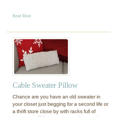
a
Read More
b
o
u
t
N
o
-
S
e
w
Cable Sweater Pillow
A
n
Chance are you have an old sweater in
t
l
your closet just begging for a second life or
e
a thrift store close by with racks full of
r