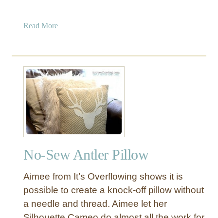
a
Read More
b
o
u
t
P
o
m
-
P
o
No-Sew Antler Pillow
m
F
Aimee from It’s Overflowing shows it is
r
i
possible to create a knock-off pillow without
n
a needle and thread. Aimee let her
g
Silhouette Cameo do almost all the work for