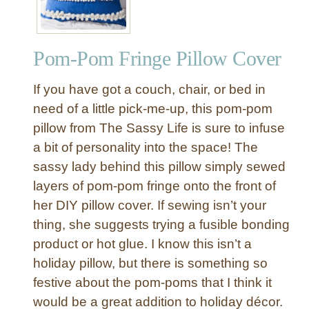
y
P
o
Pom-Pom Fringe Pillow Cover
m
-
If you have got a couch, chair, or bed in
P
o
need of a little pick-me-up, this pom-pom
m
pillow from The Sassy Life is sure to infuse
T
a bit of personality into the space! The
a
sassy lady behind this pillow simply sewed
s
layers of pom-pom fringe onto the front of
s
her DIY pillow cover. If sewing isn’t your
e
l
thing, she suggests trying a fusible bonding
P
product or hot glue. I know this isn’t a
i
holiday pillow, but there is something so
l
festive about the pom-poms that I think it
l
would be a great addition to holiday décor.
o