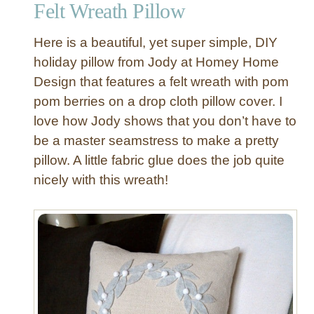
Felt Wreath Pillow
Here is a beautiful, yet super simple, DIY
holiday pillow from Jody at Homey Home
Design that features a felt wreath with pom
pom berries on a drop cloth pillow cover. I
love how Jody shows that you don’t have to
be a master seamstress to make a pretty
pillow. A little fabric glue does the job quite
nicely with this wreath!