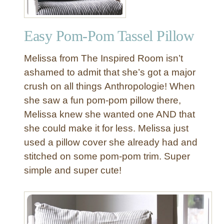
Easy Pom-Pom Tassel Pillow
Melissa from The Inspired Room isn’t
ashamed to admit that she’s got a major
crush on all things Anthropologie! When
she saw a fun pom-pom pillow there,
Melissa knew she wanted one AND that
she could make it for less. Melissa just
used a pillow cover she already had and
stitched on some pom-pom trim. Super
simple and super cute!