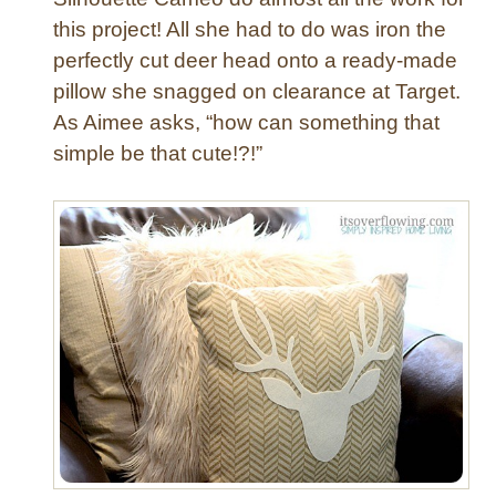
e
this project! All she had to do was iron the
P
perfectly cut deer head onto a ready-made
i
pillow she snagged on clearance at Target.
l
l
As Aimee asks, “how can something that
o
simple be that cute!?!”
w
C
o
v
e
r