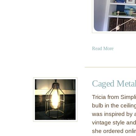
t
s
f
r
o
m
R
a
Read More
o
b
m
o
a
u
n
t
Caged Metal
S
C
h
a
Tricia from Simpl
a
p
bulb in the ceili
d
i
e
was inspired by 
z
S
vintage style and
h
she ordered onlin
e