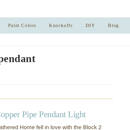
Paint Colors
Knockoffs
DIY
Blog
pendant
opper Pipe Pendant Light
thered Home fell in love with the Block 2