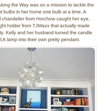
Along the Way was on a mission to tackle the
t bulbs in her home one bulb at a time. A
ll chandelier from Horchow caught her eye,
light holder from TJMaxx that actually made
ity. Kelly and her husband turned the candle
EA lamp into their own pretty pendant.