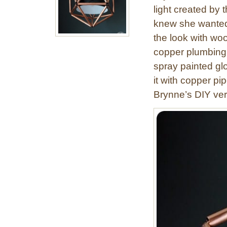
light created by
knew she wanted t
the look with woo
copper plumbing 
spray painted gl
it with copper pi
Brynne’s DIY ver