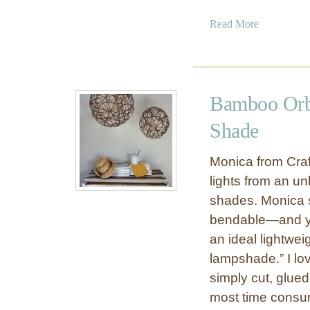
a
Read More
b
o
u
t
Bamboo Orb
G
e
Shade
o
m
Monica from Craf
e
lights from an u
t
shades. Monica s
r
bendable—and you
i
an ideal lightwei
c
C
lampshade.” I lo
o
simply cut, glue
p
most time consumi
p