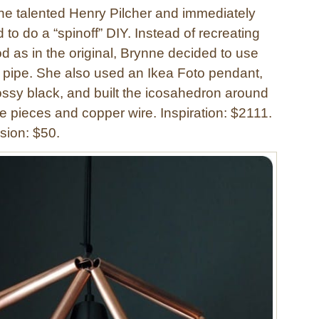
 the talented Henry Pilcher and immediately
o do a “spinoff” DIY. Instead of recreating
d as in the original, Brynne decided to use
pipe. She also used an Ikea Foto pendant,
ossy black, and built the icosahedron around
pe pieces and copper wire. Inspiration: $2111.
sion: $50.