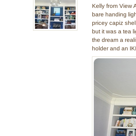
a
Kelly from View 
m
bare handing ligh
b
pricey capiz she
o
o
but it was a tea 
O
the dream a real
r
holder and an IK
b
P
e
n
d
a
n
t
L
i
g
h