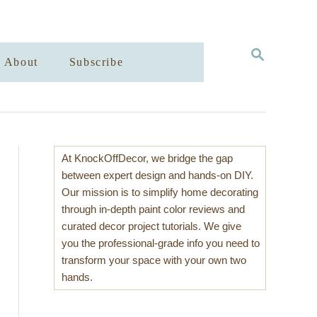
S
About
Subscribe
E
A
R
C
H
At KnockOffDecor, we bridge the gap
between expert design and hands-on DIY.
Our mission is to simplify home decorating
through in-depth paint color reviews and
curated decor project tutorials. We give
you the professional-grade info you need to
transform your space with your own two
hands.