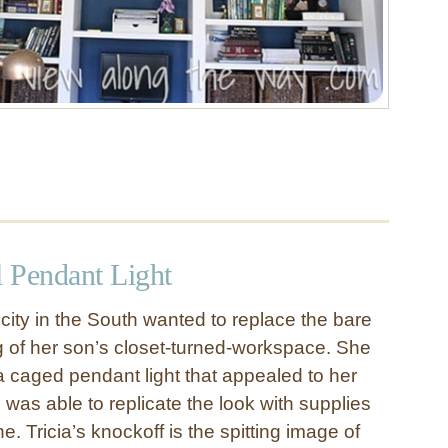
 Pendant Light
icity in the South wanted to replace the bare
ng of her son’s closet-turned-workspace. She
a caged pendant light that appealed to her
 was able to replicate the look with supplies
e. Tricia’s knockoff is the spitting image of