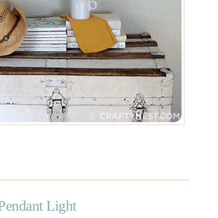
Pendant Light