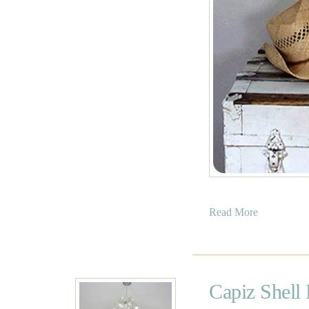
a
Read More
b
o
u
t
Capiz Shell 
B