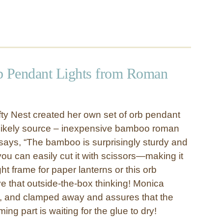
 Pendant Lights from Roman
ty Nest created her own set of orb pendant
nlikely source – inexpensive bamboo roman
ays, “The bamboo is surprisingly sturdy and
 can easily cut it with scissors—making it
ght frame for paper lanterns or this orb
ve that outside-the-box thinking! Monica
d, and clamped away and assures that the
ng part is waiting for the glue to dry!