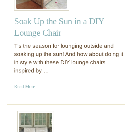
Soak Up the Sun in a DIY
Lounge Chair
Tis the season for lounging outside and
soaking up the sun! And how about doing it
in style with these DIY lounge chairs
inspired by …
a
Read More
b
o
u
t
S
o