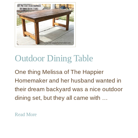
e
t
T
M
a
o
b
d
l
e
e
r
n
Outdoor Dining Table
O
u
One thing Melissa of The Happier
t
d
Homemaker and her husband wanted in
o
their dream backyard was a nice outdoor
o
dining set, but they all came with …
r
S
a
Read More
e
b
c
o
t
u