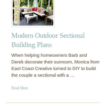
D
n
I
g
Y
e
O
C
u
h
t
a
Modern Outdoor Sectional
d
i
o
Building Plans
r
o
r
When helping homeowners Barb and
W
Derek decorate their sunroom, Monica from
o
East Coast Creative turned to DIY to build
o
the couple a sectional with a …
d
C
o
a
Read More
f
b
f
o
e
u