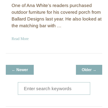
One of Ana White’s readers purchased
outdoor furniture for his covered porch from
Ballard Designs last year. He also looked at
the matching bar with …
a
Read More
b
o
u
t
O
← Newer
Older →
u
t
d
S
o
e
o
a
r
B