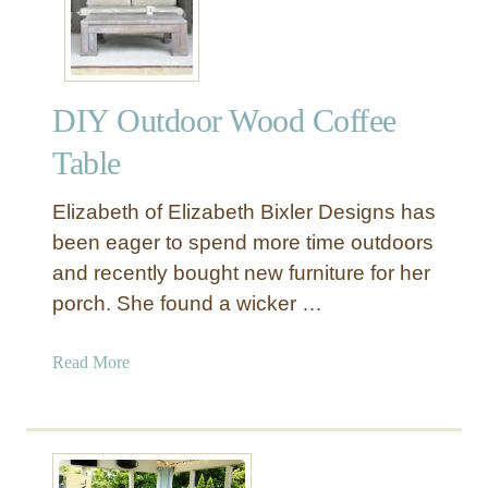
a
k
U
p
DIY Outdoor Wood Coffee
t
h
Table
e
S
Elizabeth of Elizabeth Bixler Designs has
u
been eager to spend more time outdoors
n
and recently bought new furniture for her
i
porch. She found a wicker …
n
a
D
a
Read More
I
b
Y
o
L
u
o
t
u