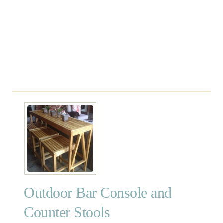
e
Outdoor Bar Console and
Counter Stools