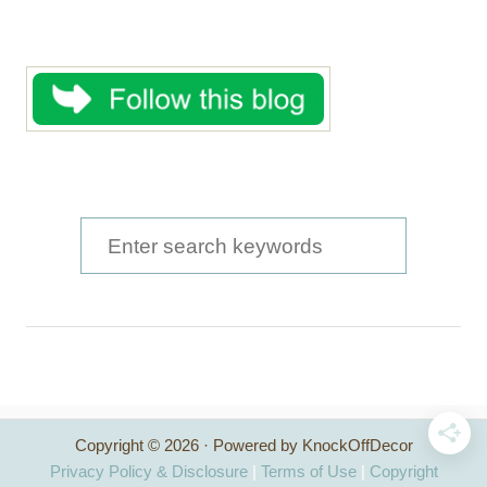
S
e
a
r
c
h
Copyright © 2026 · Powered by KnockOffDecor
f
Privacy Policy & Disclosure
|
Terms of Use
|
Copyright