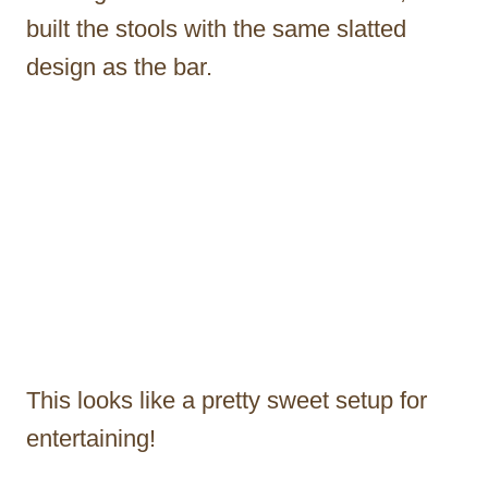
built the stools with the same slatted
design as the bar.
This looks like a pretty sweet setup for
entertaining!