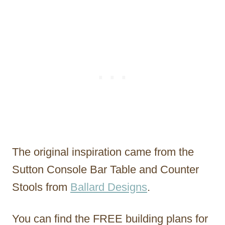
The original inspiration came from the
Sutton Console Bar Table and Counter
Stools from
Ballard Designs
.
You can find the FREE building plans for