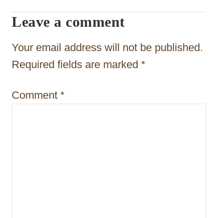
g
Leave a comment
a
t
Your email address will not be published.
i
Required fields are marked
*
o
Comment
*
n