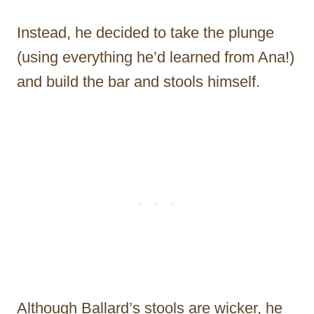
Instead, he decided to take the plunge
(using everything he’d learned from Ana!)
and build the bar and stools himself.
Although Ballard’s stools are wicker, he