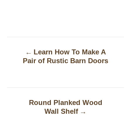
P
Learn How To Make A
o
Pair of Rustic Barn Doors
s
t
n
a
Round Planked Wood
Wall Shelf
v
i