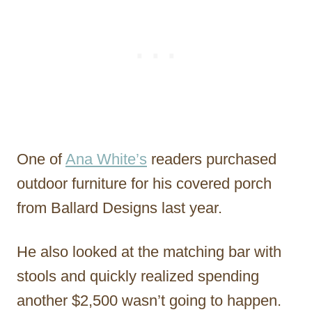
One of
Ana White’s
readers purchased
outdoor furniture for his covered porch
from Ballard Designs last year.
He also looked at the matching bar with
stools and quickly realized spending
another $2,500 wasn’t going to happen.