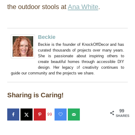
the outdoor stools at
Ana White
.
Beckie
Beckie is the founder of KnockOffDecor and has
curated thousands of projects over many years.
She is passionate about inspiring others to
create beautiful homes through accessible DIY
design. Her legacy of creativity continues to
guide our community and the projects we share.
Sharing is Caring!
99
99
SHARES