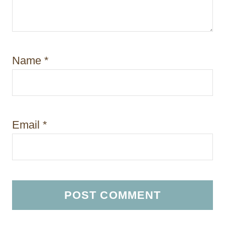
Name
*
Email
*