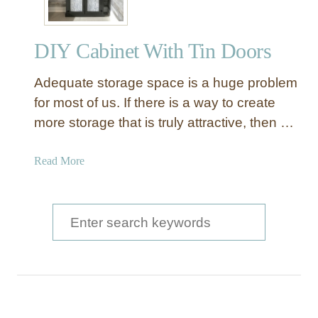
DIY Cabinet With Tin Doors
Adequate storage space is a huge problem
for most of us. If there is a way to create
more storage that is truly attractive, then …
a
Read More
b
o
u
S
t
e
D
a
I
Y
r
C
c
a