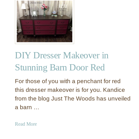
t
L
e
a
r
n
H
DIY Dresser Makeover in
o
w
Stunning Barn Door Red
T
o
For those of you with a penchant for red
M
this dresser makeover is for you. Kandice
a
from the blog Just The Woods has unveiled
k
a barn …
e
T
h
a
Read More
i
b
s
o