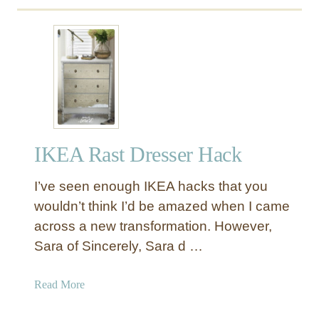
M
u
o
t
d
D
e
I
r
Y
n
D
D
r
r
e
e
IKEA Rast Dresser Hack
s
s
s
s
I’ve seen enough IKEA hacks that you
e
e
r
wouldn’t think I’d be amazed when I came
r
M
across a new transformation. However,
W
a
Sara of Sincerely, Sara d …
i
k
t
e
a
Read More
h
o
b
A
v
o
t