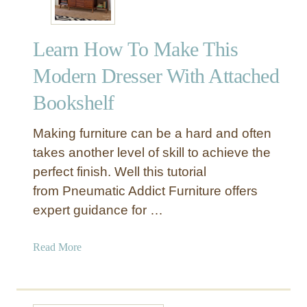
Learn How To Make This
Modern Dresser With Attached
Bookshelf
Making furniture can be a hard and often
takes another level of skill to achieve the
perfect finish. Well this tutorial
from Pneumatic Addict Furniture offers
expert guidance for …
a
Read More
b
o
u