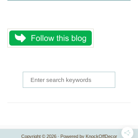
S
e
a
r
c
h
Copyright © 2026 · Powered by KnockOffDecor