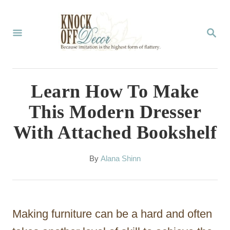
S
k
S
E
i
A
p
R
C
t
Learn How To Make
H
o
This Modern Dresser
C
With Attached Bookshelf
o
n
A
By
Alana Shinn
t
u
t
e
h
n
o
Making furniture can be a hard and often
r
t