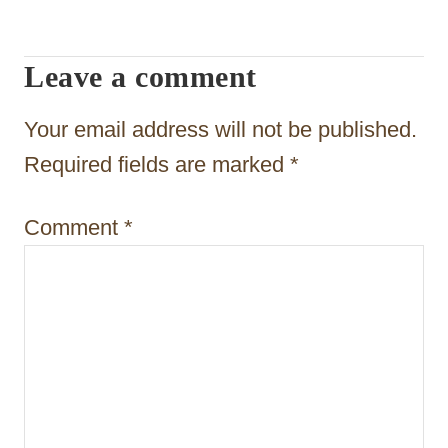
i
g
Leave a comment
a
t
Your email address will not be published.
i
Required fields are marked
*
o
Comment
*
n