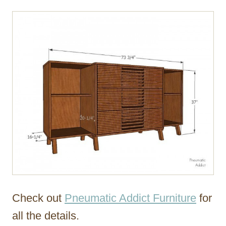
Check out
Pneumatic Addict Furniture
for
all the details.