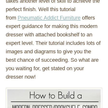
takes another level of skill to achieve the
perfect finish. Well this tutorial
from
Pneumatic Addict Furniture
offers
expert guidance for making this modern
dresser with attached bookshelf to an
expert level. Their tutorial includes lots of
images and diagrams to give you the
best chance of succeeding. So what are
you waiting for, get stated on your
dresser now!