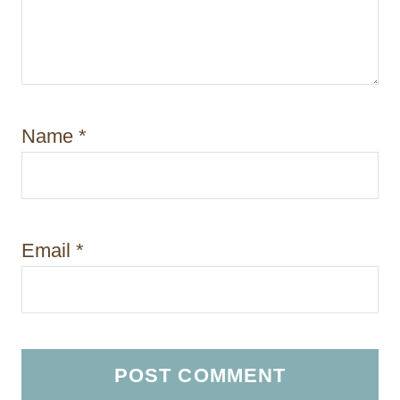
Name
*
Email
*