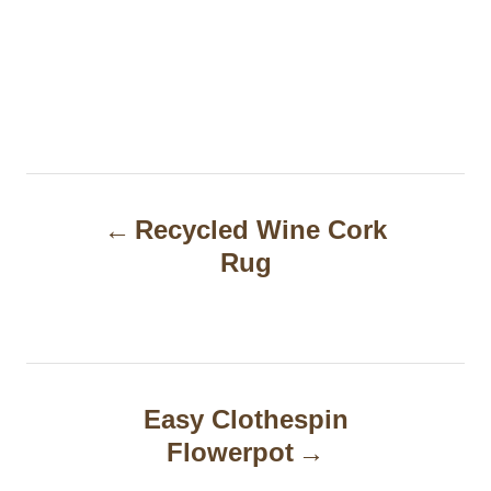
P
Recycled Wine Cork
o
Rug
s
t
n
a
Easy Clothespin
Flowerpot
v