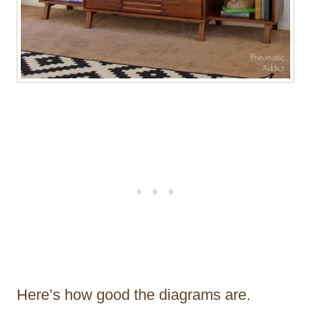
Here’s how good the diagrams are.