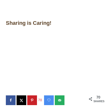
Sharing is Caring!
70
70
SHARES