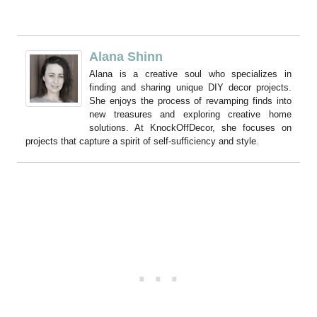
Alana Shinn
Alana is a creative soul who specializes in
finding and sharing unique DIY decor projects.
She enjoys the process of revamping finds into
new treasures and exploring creative home
solutions. At KnockOffDecor, she focuses on
projects that capture a spirit of self-sufficiency and style.