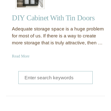
DIY Cabinet With Tin Doors
Adequate storage space is a huge problem
for most of us. If there is a way to create
more storage that is truly attractive, then …
a
Read More
b
o
u
S
t
e
D
a
I
Y
r
C
c
a