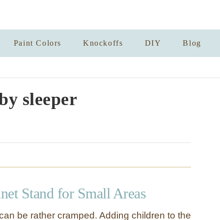
Paint Colors
Knockoffs
DIY
Blog
by sleeper
net Stand for Small Areas
 can be rather cramped. Adding children to the