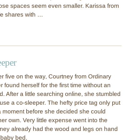
ose spaces seem even smaller. Karissa from
fe shares with …
eper
 five on the way, Courtney from Ordinary
 found herself for the first time without an
d. After a little searching online, she stumbled
use a co-sleeper. The hefty price tag only put
 a moment before she decided she could
her own. Very little expense went into the
tney already had the wood and legs on hand
le baby bed.