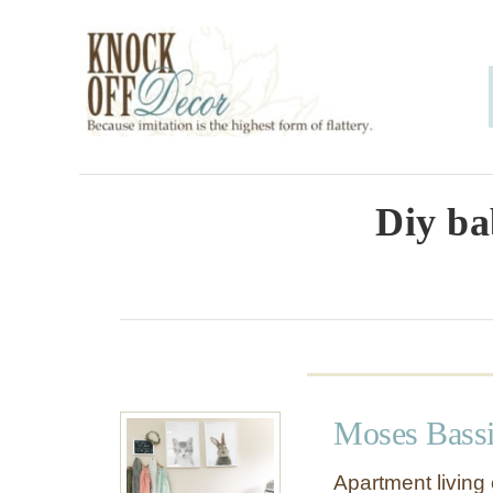
S
k
i
p
t
o
Diy ba
C
o
n
t
e
Moses Bassi
n
t
Apartment living