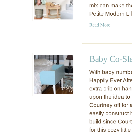
mix can make th
Petite Modern Li
a
Read More
b
o
u
t
Baby Co-Sle
M
o
With baby number
s
Happily Ever After
e
extra crib on han
s
B
upon the idea to 
a
Courtney off for
s
easily construct 
s
build since Cour
i
for this cozy litt
n