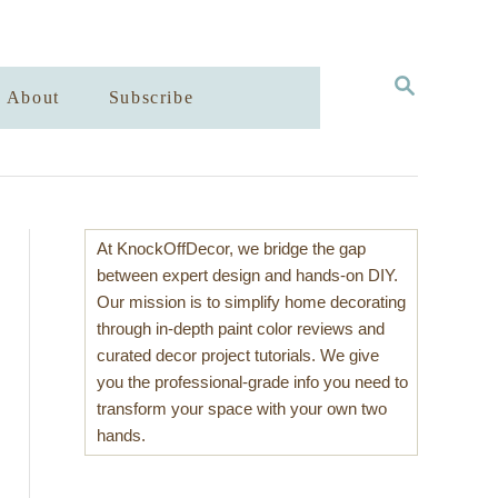
S
About
Subscribe
E
A
R
C
H
At KnockOffDecor, we bridge the gap
between expert design and hands-on DIY.
Our mission is to simplify home decorating
through in-depth paint color reviews and
curated decor project tutorials. We give
you the professional-grade info you need to
transform your space with your own two
hands.