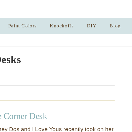
Paint Colors
Knockoffs
DIY
Blog
esks
e Corner Desk
ey Dos and I Love Yous recently took on her