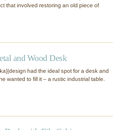
ect that involved restoring an old piece of
Metal and Wood Desk
a}|design had the ideal spot for a desk and
 wanted to fill it – a rustic industrial table.