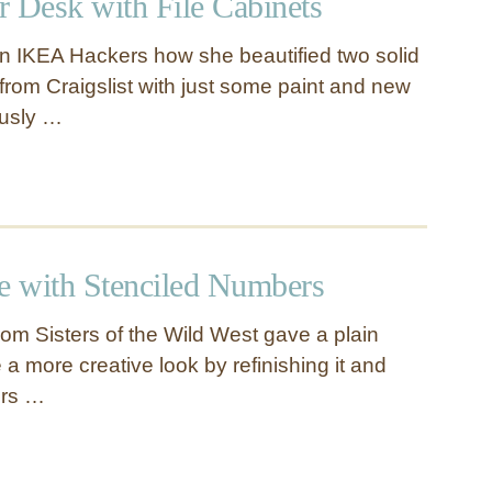
r Desk with File Cabinets
n IKEA Hackers how she beautified two solid
 from Craigslist with just some paint and new
ously …
le with Stenciled Numbers
om Sisters of the Wild West gave a plain
e a more creative look by refinishing it and
ers …