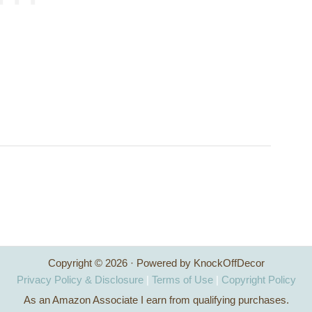
Copyright © 2026 · Powered by KnockOffDecor
Privacy Policy & Disclosure
|
Terms of Use
|
Copyright Policy
As an Amazon Associate I earn from qualifying purchases.