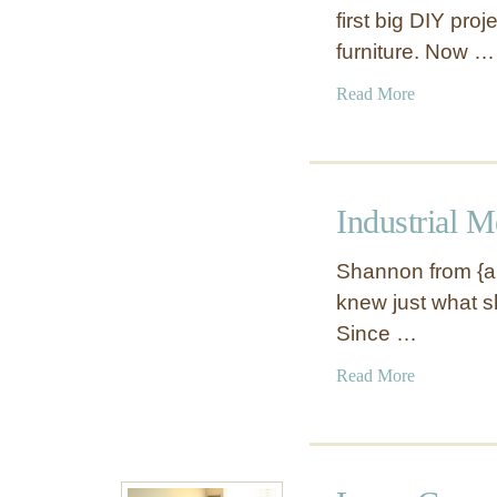
first big DIY proj
furniture. Now …
a
Read More
b
o
u
t
Industrial 
W
h
Shannon from {ak
i
knew just what she
t
Since …
e
O
a
Read More
f
b
f
o
i
u
c
t
e