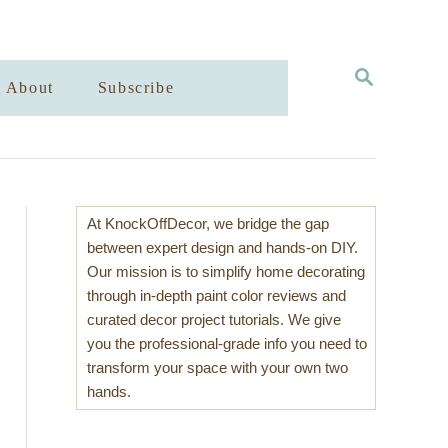
S
About
Subscribe
E
A
R
C
H
At KnockOffDecor, we bridge the gap
between expert design and hands-on DIY.
Our mission is to simplify home decorating
through in-depth paint color reviews and
curated decor project tutorials. We give
you the professional-grade info you need to
transform your space with your own two
hands.