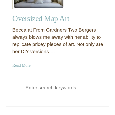
Oversized Map Art
Becca at From Gardners Two Bergers
always blows me away with her ability to
replicate pricey pieces of art. Not only are
her DIY versions …
a
Read More
b
o
u
S
t
e
O
a
v
e
r
r