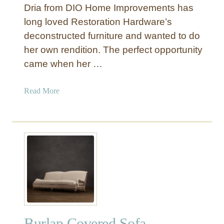
Dria from DIO Home Improvements has
t
e
long loved Restoration Hardware’s
r
deconstructed furniture and wanted to do
e
her own rendition. The perfect opportunity
d
came when her …
D
e
a
Read More
c
b
o
o
n
u
s
t
t
D
r
e
u
c
c
o
t
n
e
s
d
Burlap Covered Sofa
t