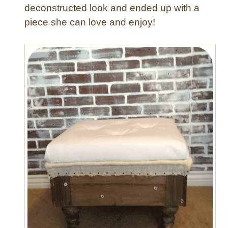
e
deconstructed look and ended up with a
d
piece she can love and enjoy!
C
h
a
i
r