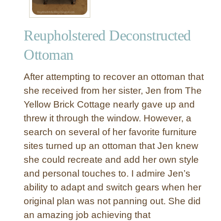
t
i
Reupholstered Deconstructed
f
u
Ottoman
l
l
After attempting to recover an ottoman that
y
she received from her sister, Jen from The
R
Yellow Brick Cottage nearly gave up and
e
threw it through the window. However, a
u
p
search on several of her favorite furniture
h
sites turned up an ottoman that Jen knew
o
she could recreate and add her own style
l
and personal touches to. I admire Jen’s
s
ability to adapt and switch gears when her
t
original plan was not panning out. She did
e
r
an amazing job achieving that