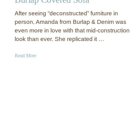
O
r
t
After seeing “deconstructed” furniture in
u
t
c
person, Amanda from Burlap & Denim was
o
t
m
even more in love with that mid-construction
e
a
look than ever. She replicated it …
d
n
C
a
Read More
h
b
a
o
i
u
r
t
M
B
a
u
k
r
e
l
o
a
v
p
e
C