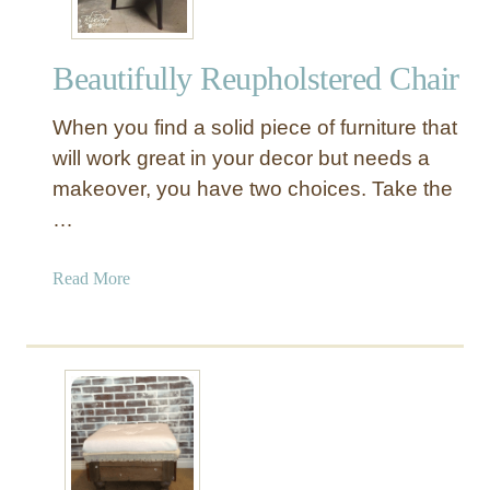
Beautifully Reupholstered Chair
When you find a solid piece of furniture that
will work great in your decor but needs a
makeover, you have two choices. Take the
…
a
Read More
b
o
u
t
B
e
a
u