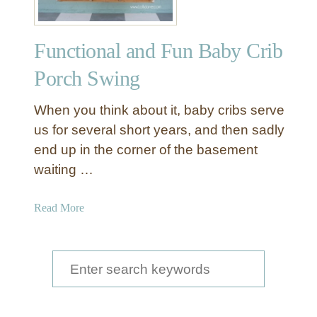
Functional and Fun Baby Crib
Porch Swing
When you think about it, baby cribs serve
us for several short years, and then sadly
end up in the corner of the basement
waiting …
a
Read More
b
o
u
S
t
e
F
a
u