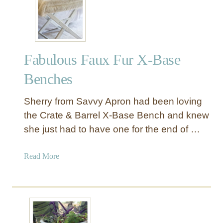
i
n
t
e
Fabulous Faux Fur X-Base
d
S
Benches
t
r
Sherry from Savvy Apron had been loving
i
the Crate & Barrel X-Base Bench and knew
p
she just had to have one for the end of …
e
C
u
a
Read More
r
b
t
o
a
u
i
t
n
F