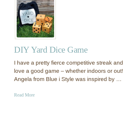
e
C
B
r
e
a
n
t
c
e
h
&
e
DIY Yard Dice Game
B
s
a
I have a pretty fierce competitive streak and
r
r
love a good game – whether indoors or out!
e
Angela from Blue i Style was inspired by …
l
I
a
Read More
n
b
s
o
p
u
i
t
r
D