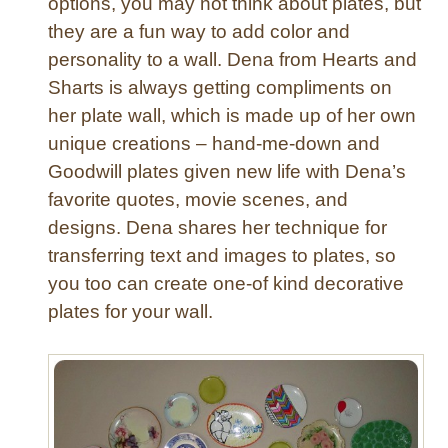
options, you may not think about plates, but
they are a fun way to add color and
personality to a wall. Dena from Hearts and
Sharts is always getting compliments on
her plate wall, which is made up of her own
unique creations – hand-me-down and
Goodwill plates given new life with Dena’s
favorite quotes, movie scenes, and
designs. Dena shares her technique for
transferring text and images to plates, so
you too can create one-of kind decorative
plates for your wall.