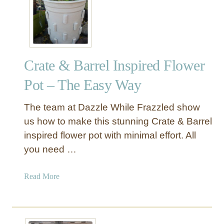
s
a
b
u
l
o
Crate & Barrel Inspired Flower
u
s
Pot – The Easy Way
F
a
The team at Dazzle While Frazzled show
u
us how to make this stunning Crate & Barrel
x
inspired flower pot with minimal effort. All
F
you need …
u
r
X
a
Read More
-
b
B
o
a
u
s
t