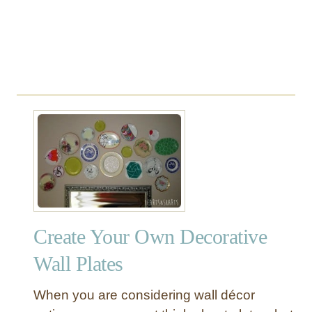
W
a
y
Create Your Own Decorative
Wall Plates
When you are considering wall décor