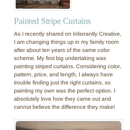
Painted Stripe Curtains
As I recently shared on Infarrantly Creative,
I am changing things up in my family room
after about ten years of the same color
scheme. My first big undertaking was
painting striped curtains. Considering color,
pattern, price, and length, I always have
trouble finding just the right curtains, so
painting my own was the perfect option. I
absolutely love how they came out and
cannot believe the difference they make!