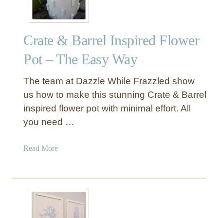
u
l
o
Crate & Barrel Inspired Flower
u
s
Pot – The Easy Way
F
a
The team at Dazzle While Frazzled show
u
us how to make this stunning Crate & Barrel
x
inspired flower pot with minimal effort. All
F
you need …
u
r
X
a
Read More
-
b
B
o
a
u
s
t
e
C
B
r