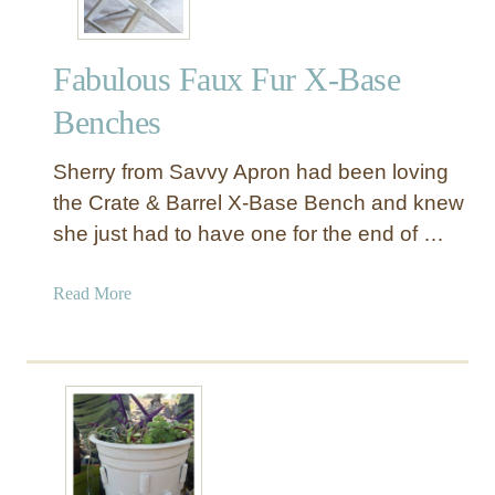
Fabulous Faux Fur X-Base
Benches
Sherry from Savvy Apron had been loving
the Crate & Barrel X-Base Bench and knew
she just had to have one for the end of …
a
Read More
b
o
u
t
F
a
b