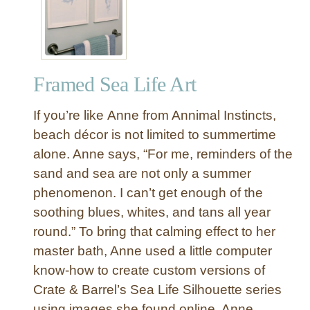
e
a
n
t
c
e
h
&
e
Framed Sea Life Art
B
s
a
If you’re like Anne from Annimal Instincts,
r
r
beach décor is not limited to summertime
e
alone. Anne says, “For me, reminders of the
l
sand and sea are not only a summer
I
phenomenon. I can’t get enough of the
n
soothing blues, whites, and tans all year
s
round.” To bring that calming effect to her
p
i
master bath, Anne used a little computer
r
know-how to create custom versions of
e
Crate & Barrel’s Sea Life Silhouette series
d
using images she found online. Anne