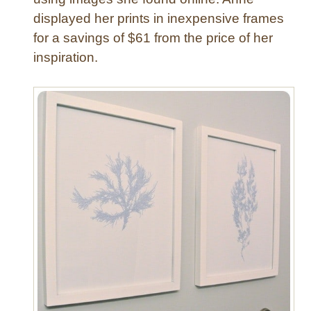
F
displayed her prints in inexpensive frames
l
for a savings of $61 from the price of her
o
w
inspiration.
e
r
P
o
t
–
T
h
e
E
a
s
y
W
a