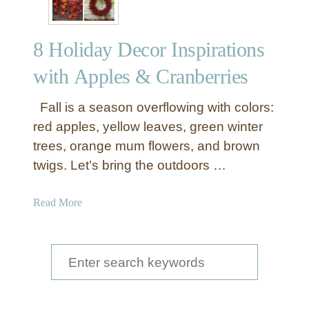
8 Holiday Decor Inspirations
with Apples & Cranberries
Fall is a season overflowing with colors:
red apples, yellow leaves, green winter
trees, orange mum flowers, and brown
twigs. Let’s bring the outdoors …
a
Read More
b
o
u
S
t
e
8
a
H