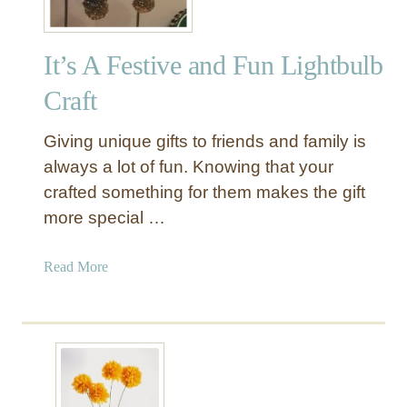
It’s A Festive and Fun Lightbulb
Craft
Giving unique gifts to friends and family is
always a lot of fun. Knowing that your
crafted something for them makes the gift
more special …
a
Read More
b
o
u
t
I
t