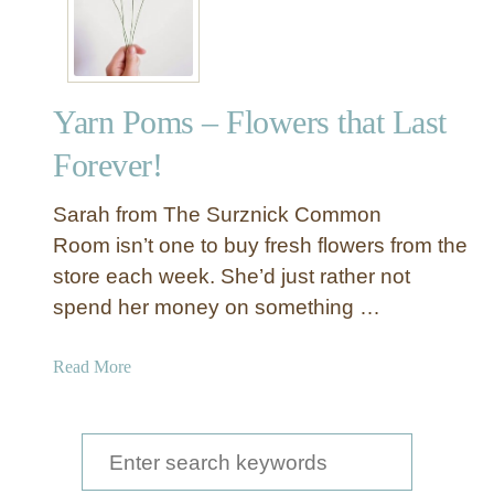
’
s
A
F
Yarn Poms – Flowers that Last
e
s
Forever!
t
i
Sarah from The Surznick Common
v
Room isn’t one to buy fresh flowers from the
e
store each week. She’d just rather not
a
spend her money on something …
n
d
F
a
Read More
u
b
n
o
L
u
S
i
t
e
g