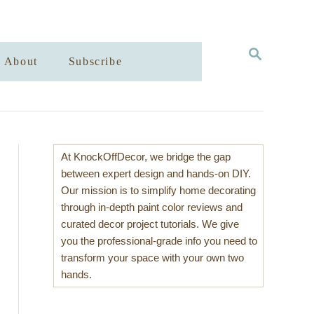
S
About
Subscribe
E
A
R
C
H
At KnockOffDecor, we bridge the gap
between expert design and hands-on DIY.
Our mission is to simplify home decorating
through in-depth paint color reviews and
curated decor project tutorials. We give
you the professional-grade info you need to
transform your space with your own two
hands.