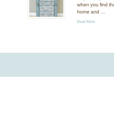
when you find th
home and …
a
Read More
b
o
u
t
C
r
a
f
t
O
r
g
a
n
i