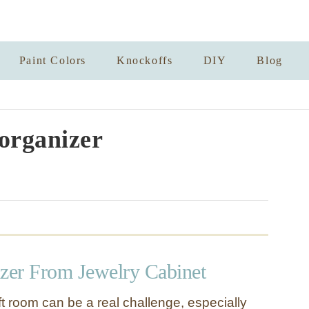
Paint Colors
Knockoffs
DIY
Blog
 organizer
izer From Jewelry Cabinet
t room can be a real challenge, especially