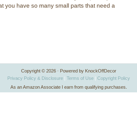
at you have so many small parts that need a
Copyright © 2026 · Powered by KnockOffDecor
Privacy Policy & Disclosure
|
Terms of Use
|
Copyright Policy
As an Amazon Associate I earn from qualifying purchases.