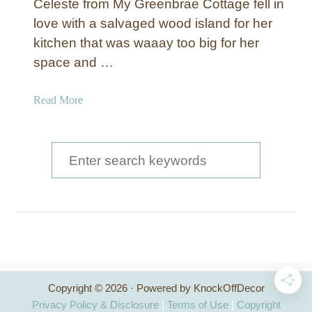
Celeste from My Greenbrae Cottage fell in
love with a salvaged wood island for her
kitchen that was waaay too big for her
space and …
a
Read More
b
o
u
S
t
e
R
a
e
c
r
l
c
a
i
h
m
Copyright © 2026 · Powered by KnockOffDecor
f
e
Privacy Policy & Disclosure
|
Terms of Use
|
Copyright