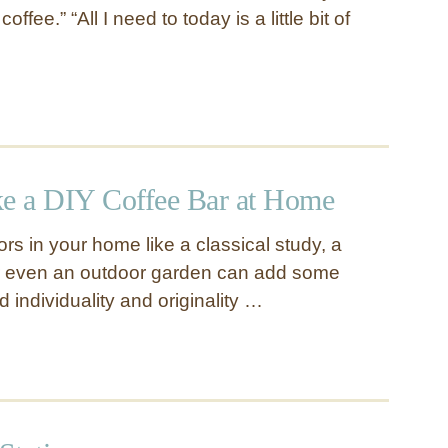
ffee.” “All I need to today is a little bit of
e a DIY Coffee Bar at Home
rs in your home like a classical study, a
r even an outdoor garden can add some
individuality and originality …