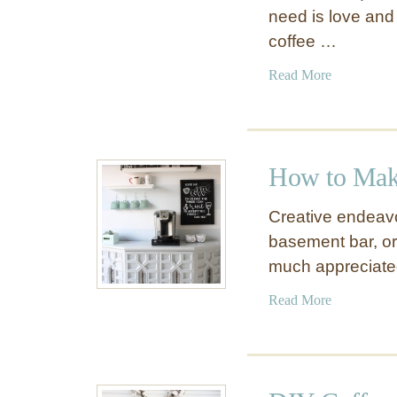
need is love and co
coffee …
a
Read More
b
o
u
t
How to Mak
1
0
Creative endeavo
D
basement bar, o
I
much appreciated 
Y
H
a
Read More
o
b
m
o
e
u
C
t
o