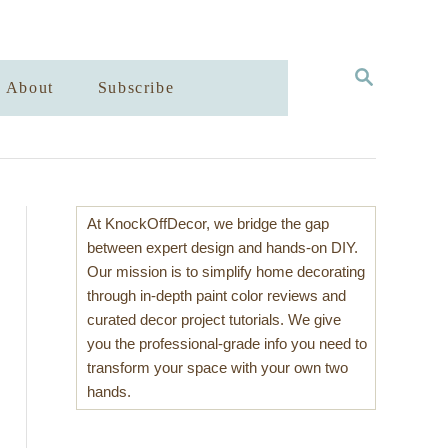
S
About
Subscribe
E
A
R
C
H
At KnockOffDecor, we bridge the gap
between expert design and hands-on DIY.
Our mission is to simplify home decorating
through in-depth paint color reviews and
curated decor project tutorials. We give
you the professional-grade info you need to
transform your space with your own two
hands.