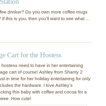
Station
ffee drinker? Do you own more coffee mugs
If this is you, then you’ll want to see what …
e Cart for the Hostess
hostess need to have in her entertaining
age cart of course! Ashley from Shanty 2
t in time for her holiday entertaining for only
cludes the hardware. I love Ashley’s
ocking this baby with coffee and cocoa for a
oiree. How cute!