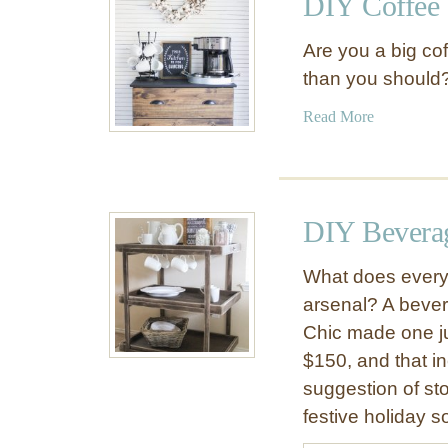
DIY Coffee 
H
f
o
f
Are you a big co
w
e
than you should? 
t
e
o
S
a
Read More
M
t
b
a
a
o
k
t
u
e
i
t
DIY Beverag
a
o
D
D
n
I
I
What does every 
s
Y
Y
arsenal? A bever
C
C
Chic made one jus
o
o
f
$150, and that in
f
f
suggestion of st
f
e
festive holiday s
e
e
e