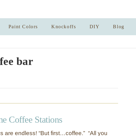
Paint Colors
Knockoffs
DIY
Blog
fee bar
 Coffee Stations
 are endless! “But first…coffee.” “All you