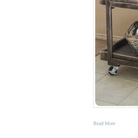
a
Read More
b
o