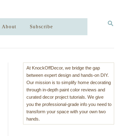
S
About
Subscribe
E
A
R
C
H
At KnockOffDecor, we bridge the gap
between expert design and hands-on DIY.
Our mission is to simplify home decorating
through in-depth paint color reviews and
curated decor project tutorials. We give
you the professional-grade info you need to
transform your space with your own two
hands.