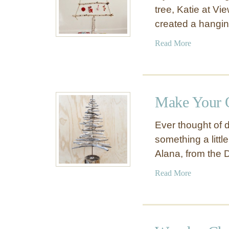
tree, Katie at V
created a hangi
a
Read More
b
o
u
t
Make Your 
B
i
Ever thought of d
r
something a littl
c
Alana, from the 
h
B
a
Read More
r
b
a
o
n
u
c
t
h