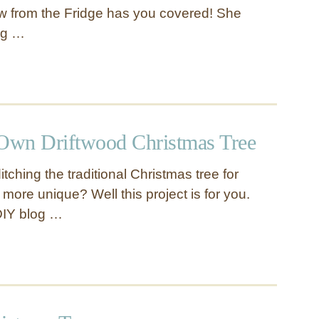
iew from the Fridge has you covered! She
ng …
Own Driftwood Christmas Tree
itching the traditional Christmas tree for
e more unique? Well this project is for you.
DIY blog …