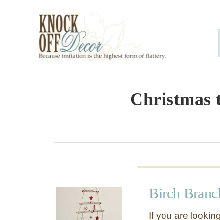
S
k
i
p
t
o
Christmas t
C
o
n
t
e
Birch Branc
n
t
If you are looking