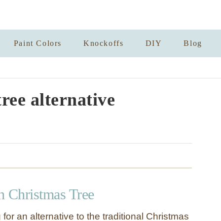
Paint Colors
Knockoffs
DIY
Blog
ree alternative
h Christmas Tree
 for an alternative to the traditional Christmas