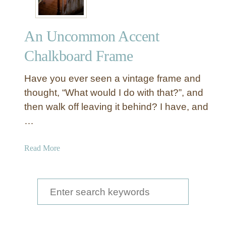
An Uncommon Accent
Chalkboard Frame
Have you ever seen a vintage frame and
thought, “What would I do with that?”, and
then walk off leaving it behind? I have, and
…
a
Read More
b
o
u
S
t
e
A
a
n