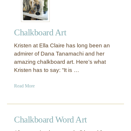
n
A
n
d
Chalkboard Art
F
a
Kristen at Ella Claire has long been an
n
c
admirer of Dana Tanamachi and her
y
amazing chalkboard art. Here’s what
C
Kristen has to say: “It is …
h
a
a
Read More
l
b
k
o
b
u
o
t
a
Chalkboard Word Art
C
r
h
d