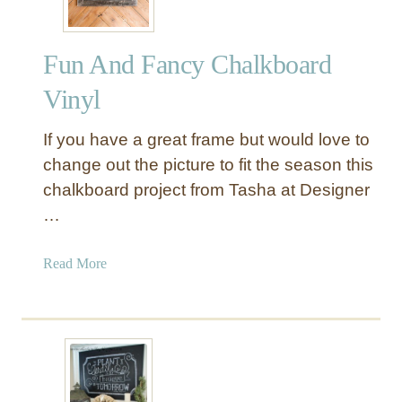
Fun And Fancy Chalkboard
Vinyl
If you have a great frame but would love to
change out the picture to fit the season this
chalkboard project from Tasha at Designer
…
a
Read More
b
o
u
t
F
u