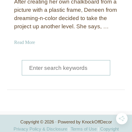
After creating her own chalkboard from a
a
V
picture with a plastic frame, Deneen from
l
i
dreaming-n-color decided to take the
k
n
b
project up another level. She says, …
y
o
l
a
a
Read More
r
b
d
o
A
u
S
r
t
e
t
C
a
h
a
r
l
c
k
b
h
o
Copyright © 2026 · Powered by KnockOffDecor
f
a
Privacy Policy & Disclosure
|
Terms of Use
|
Copyright