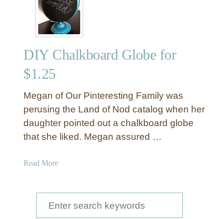
DIY Chalkboard Globe for
$1.25
Megan of Our Pinteresting Family was
perusing the Land of Nod catalog when her
daughter pointed out a chalkboard globe
that she liked. Megan assured …
a
Read More
b
o
u
S
t
e