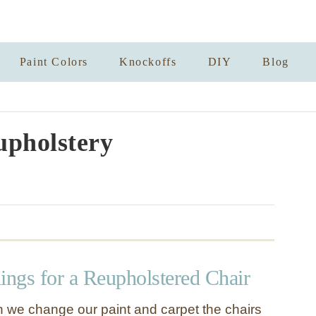
Paint Colors
Knockoffs
DIY
Blog
upholstery
ngs for a Reupholstered Chair
 we change our paint and carpet the chairs