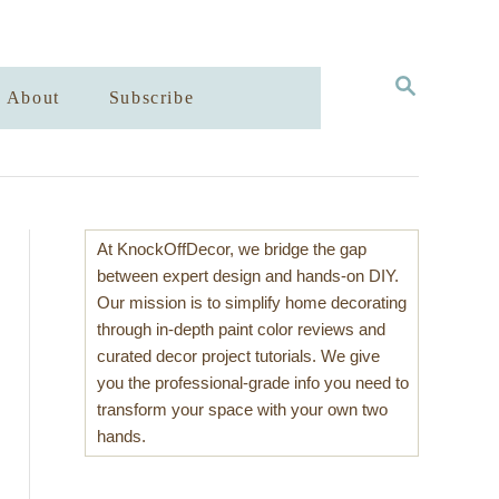
S
About
Subscribe
E
A
R
C
H
At KnockOffDecor, we bridge the gap
between expert design and hands-on DIY.
Our mission is to simplify home decorating
through in-depth paint color reviews and
curated decor project tutorials. We give
you the professional-grade info you need to
transform your space with your own two
hands.