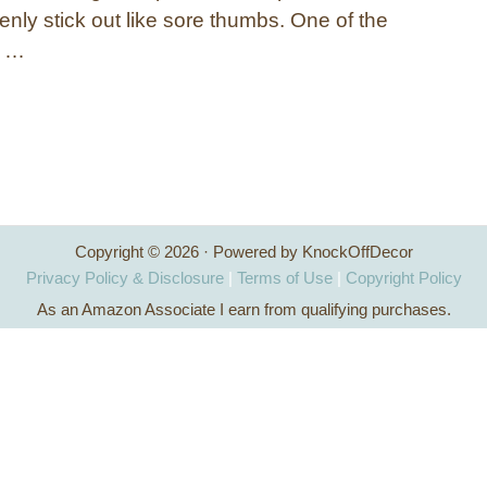
nly stick out like sore thumbs. One of the
s …
Copyright © 2026 · Powered by KnockOffDecor
Privacy Policy & Disclosure
|
Terms of Use
|
Copyright Policy
As an Amazon Associate I earn from qualifying purchases.