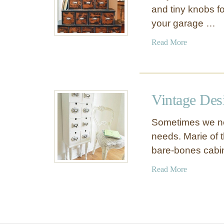
and tiny knobs fo
your garage …
a
Read More
b
o
u
t
Vintage Des
V
i
Sometimes we nee
n
needs. Marie of th
t
bare-bones cabi
a
g
a
Read More
e
b
I
o
n
u
d
t
u