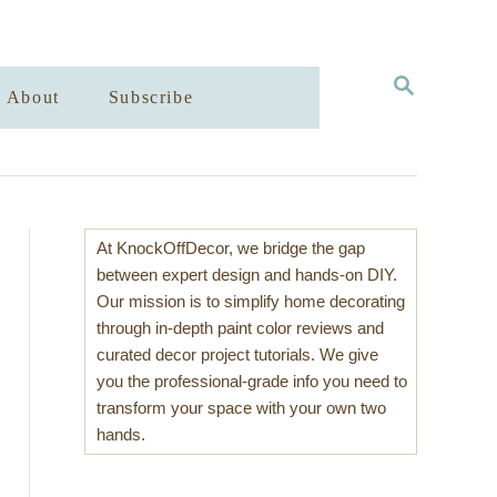
S
About
Subscribe
E
A
R
C
H
At KnockOffDecor, we bridge the gap
between expert design and hands-on DIY.
Our mission is to simplify home decorating
through in-depth paint color reviews and
curated decor project tutorials. We give
you the professional-grade info you need to
transform your space with your own two
hands.