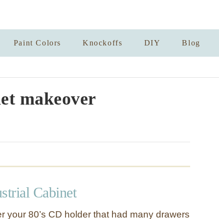
Paint Colors
Knockoffs
DIY
Blog
et makeover
strial Cabinet
 your 80’s CD holder that had many drawers