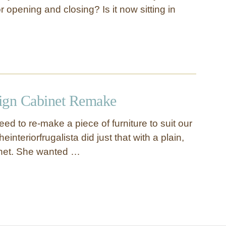
r opening and closing? Is it now sitting in
ign Cabinet Remake
d to re-make a piece of furniture to suit our
einteriorfrugalista did just that with a plain,
net. She wanted …