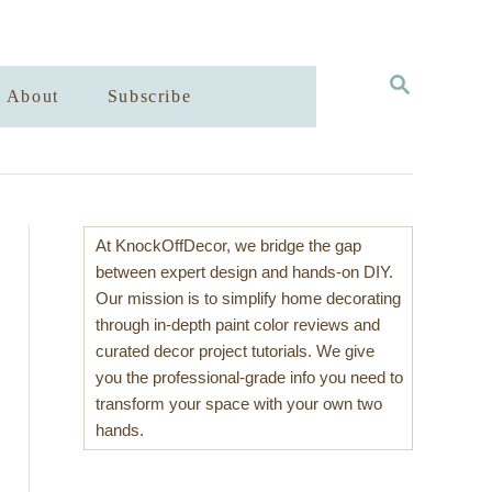
S
About
Subscribe
E
A
R
C
H
At KnockOffDecor, we bridge the gap
between expert design and hands-on DIY.
Our mission is to simplify home decorating
through in-depth paint color reviews and
curated decor project tutorials. We give
you the professional-grade info you need to
transform your space with your own two
hands.