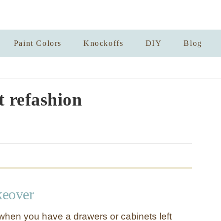
Paint Colors
Knockoffs
DIY
Blog
t refashion
keover
hen you have a drawers or cabinets left