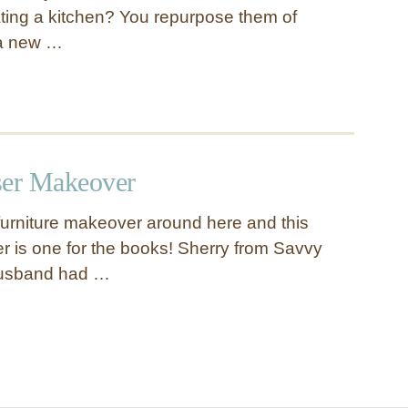
ating a kitchen? You repurpose them of
 a new …
ser Makeover
urniture makeover around here and this
 is one for the books! Sherry from Savvy
husband had …