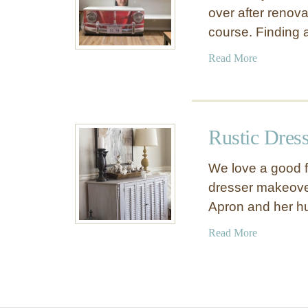
over after renov
course. Finding
a
Read More
b
o
u
t
Rustic Dres
C
a
We love a good f
b
dresser makeover
i
Apron and her 
n
e
a
Read More
t
b
M
o
a
u
k
t
e