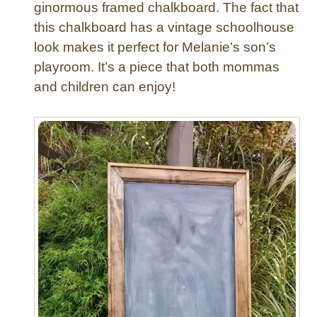
ginormous framed chalkboard. The fact that
l
this chalkboard has a vintage schoolhouse
k
b
look makes it perfect for Melanie’s son’s
o
playroom. It’s a piece that both mommas
a
and children can enjoy!
r
d
F
r
a
m
e