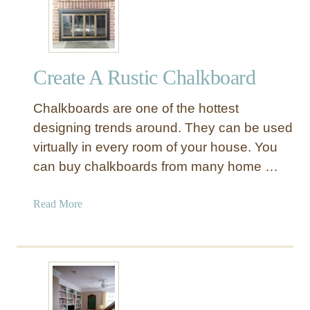
Create A Rustic Chalkboard
Chalkboards are one of the hottest
designing trends around. They can be used
virtually in every room of your house. You
can buy chalkboards from many home …
a
Read More
b
o
u
t
C
r