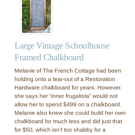
A
r
n
d
U
n
c
o
Large Vintage Schoolhouse
m
m
Framed Chalkboard
o
n
Melanie of The French Cottage had been
A
holding onto a tear-out of a Restoration
c
Hardware chalkboard for years. However,
c
she says her “inner frugalista” would not
e
n
allow her to spend $499 on a chalkboard.
t
Melanie also knew she could build her own
C
chalkboard for much less and did just that
h
for $50, which isn’t too shabby for a
a