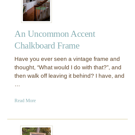
e
a
t
e
An Uncommon Accent
A
R
Chalkboard Frame
u
s
Have you ever seen a vintage frame and
t
thought, “What would I do with that?”, and
i
then walk off leaving it behind? I have, and
c
…
C
h
a
a
Read More
l
b
k
o
b
u
o
t
a