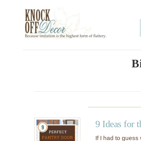
S
k
i
p
t
o
B
C
o
n
t
e
9 Ideas for 
n
t
If I had to gues