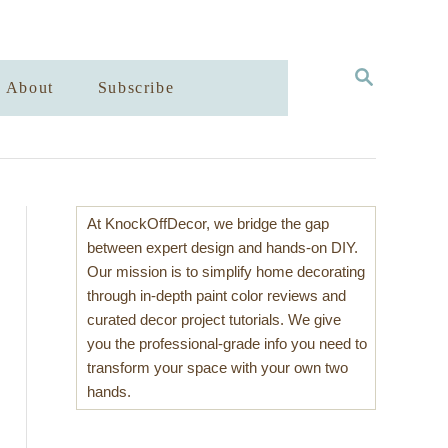
S
About
Subscribe
E
A
R
C
H
At KnockOffDecor, we bridge the gap
between expert design and hands-on DIY.
Our mission is to simplify home decorating
through in-depth paint color reviews and
curated decor project tutorials. We give
you the professional-grade info you need to
transform your space with your own two
hands.