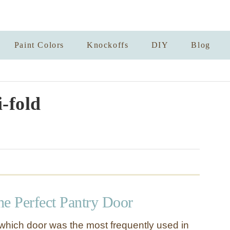
Paint Colors
Knockoffs
DIY
Blog
i-fold
the Perfect Pantry Door
s which door was the most frequently used in