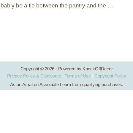
obably be a tie between the pantry and the …
Copyright © 2026 · Powered by KnockOffDecor
Privacy Policy & Disclosure
|
Terms of Use
|
Copyright Policy
As an Amazon Associate I earn from qualifying purchases.