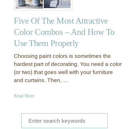
Five Of The Most Attractive
Color Combos – And How To
Use Them Properly
Choosing paint colors is sometimes the
hardest part of decorating. You need a color
(or two) that goes well with your furniture
and curtains. Then, …
a
Read More
b
o
u
S
t
e