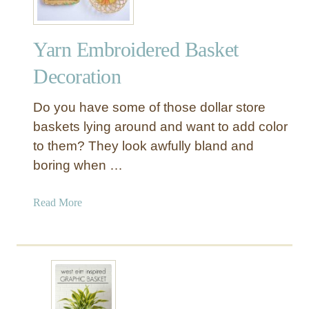
Yarn Embroidered Basket
Decoration
Do you have some of those dollar store
baskets lying around and want to add color
to them? They look awfully bland and
boring when …
a
Read More
b
o
u
t
Y
a