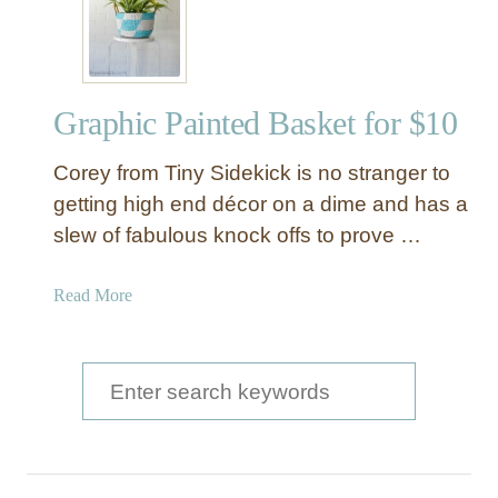
r
n
E
m
Graphic Painted Basket for $10
b
r
Corey from Tiny Sidekick is no stranger to
o
i
getting high end décor on a dime and has a
d
slew of fabulous knock offs to prove …
e
r
a
Read More
e
b
d
o
B
u
S
a
t
s
e
G
k
a
r
e
a
r
t