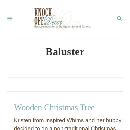
S
k
S
E
i
A
p
R
C
t
Baluster
H
o
C
o
n
t
Wooden Christmas Tree
e
n
Kristen from Inspired Whims and her hubby
t
decided to do a non-traditional Christmas