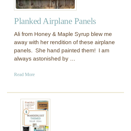
Planked Airplane Panels
Ali from Honey & Maple Syrup blew me
away with her rendition of these airplane
panels. She hand painted them! I am
always astonished by …
a
Read More
b
o
u
t
P
l
a
n