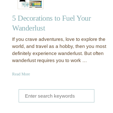
k
e
5 Decorations to Fuel Your
d
A
Wanderlust
i
r
If you crave adventures, love to explore the
p
world, and travel as a hobby, then you most
l
definitely experience wanderlust. But often
a
wanderlust requires you to work …
n
e
P
a
Read More
a
b
n
o
e
u
S
l
t
e
s
5
a
D