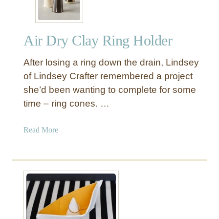
e
y
t
H
e
o
Air Dry Clay Ring Holder
d
l
G
d
After losing a ring down the drain, Lindsey
o
e
l
of Lindsey Crafter remembered a project
r
d
she’d been wanting to complete for some
K
time – ring cones. …
n
o
a
Read More
b
b
s
o
f
u
r
t
o
A
m
i
C
r
l