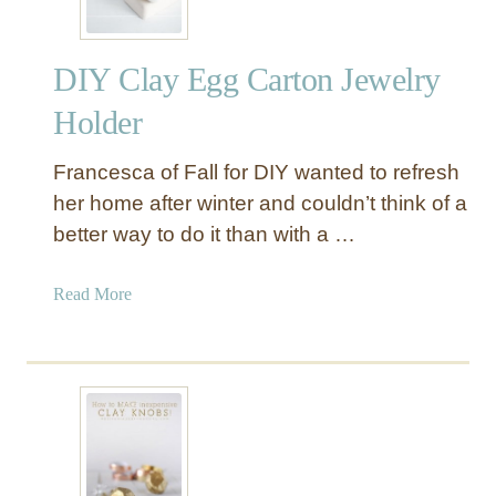
DIY Clay Egg Carton Jewelry
Holder
Francesca of Fall for DIY wanted to refresh
her home after winter and couldn’t think of a
better way to do it than with a …
a
Read More
b
o
u
t
D
I
Y