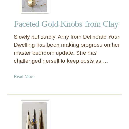
C
l
a
Faceted Gold Knobs from Clay
y
E
Slowly but surely, Amy from Delineate Your
g
g
Dwelling has been making progress on her
C
master bedroom update. She has
a
challenged herself to keep costs as …
r
t
a
Read More
o
b
n
o
J
u
e
t
w
F
e
a
l
c
r