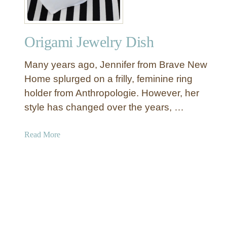
D
a
r
y
y
Origami Jewelry Dish
C
l
Many years ago, Jennifer from Brave New
a
y
Home splurged on a frilly, feminine ring
R
holder from Anthropologie. However, her
i
style has changed over the years, …
n
g
a
Read More
H
b
o
o
l
u
d
t
e
O
r
r
i