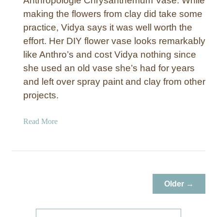
Anthropologie Chrysanthemum Vase. While
making the flowers from clay did take some
practice, Vidya says it was well worth the
effort. Her DIY flower vase looks remarkably
like Anthro’s and cost Vidya nothing since
she used an old vase she’s had for years
and left over spray paint and clay from other
projects.
a
Read More
b
o
u
t
R
Older →
e
f
a
S