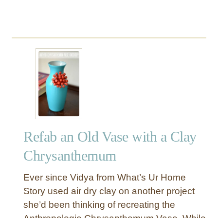
Refab an Old Vase with a Clay
Chrysanthemum
Ever since Vidya from What’s Ur Home
Story used air dry clay on another project
she’d been thinking of recreating the