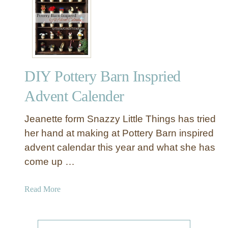
R
s
u
T
s
h
t
a
i
t
c
A
DIY Pottery Barn Inspried
D
r
I
e
Advent Calender
Y
N
A
o
Jeanette form Snazzy Little Things has tried
d
n
her hand at making at Pottery Barn inspired
v
-
advent calendar this year and what she has
e
T
come up …
n
r
t
a
C
a
Read More
d
a
b
i
l
o
t
e
u
i