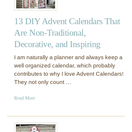
13 DIY Advent Calendars That
Are Non-Traditional,
Decorative, and Inspiring
I am naturally a planner and always keep a
well organized calendar, which probably
contributes to why I love Advent Calendars!
They not only count …
a
Read More
b
o
u
t