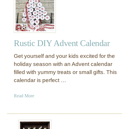
1
3
D
I
Y
A
Rustic DIY Advent Calendar
d
v
Get yourself and your kids excited for the
e
n
holiday season with an Advent calendar
t
filled with yummy treats or small gifts. This
C
calendar is perfect …
a
l
a
Read More
e
b
n
o
d
u
a
t
r