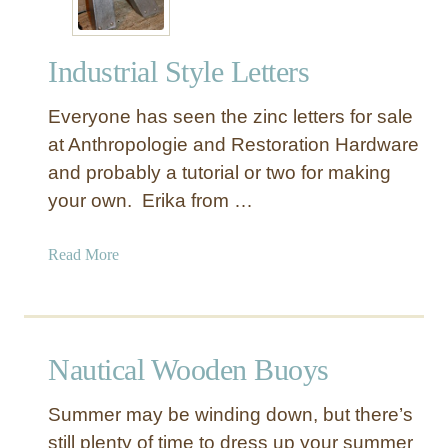
Industrial Style Letters
Everyone has seen the zinc letters for sale
at Anthropologie and Restoration Hardware
and probably a tutorial or two for making
your own. Erika from …
a
Read More
b
o
u
t
Nautical Wooden Buoys
I
n
Summer may be winding down, but there’s
d
still plenty of time to dress up your summer
u