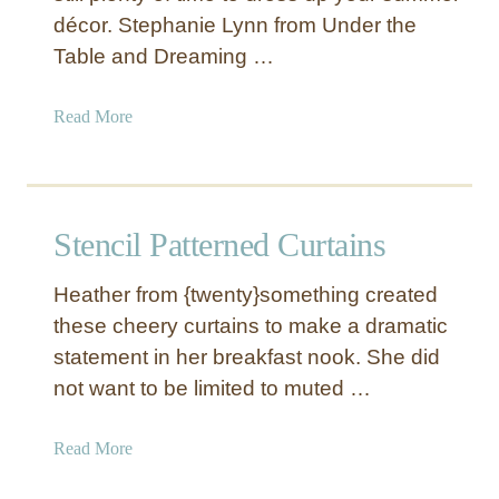
décor. Stephanie Lynn from Under the
s
t
Table and Dreaming …
r
i
a
Read More
a
b
l
o
S
u
t
t
Stencil Patterned Curtains
y
N
l
a
e
Heather from {twenty}something created
u
L
these cheery curtains to make a dramatic
t
e
statement in her breakfast nook. She did
i
t
c
not want to be limited to muted …
t
a
e
l
a
Read More
r
W
b
s
o