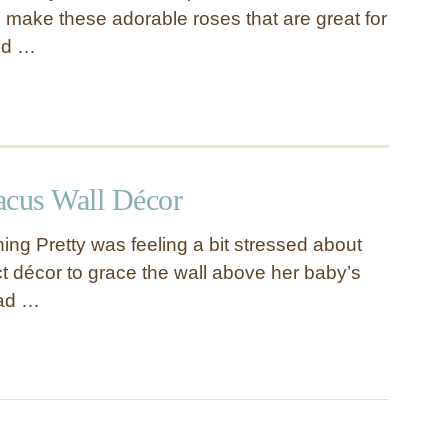
o make these adorable roses that are great for
nd …
acus Wall Décor
ing Pretty was feeling a bit stressed about
ct décor to grace the wall above her baby’s
had …