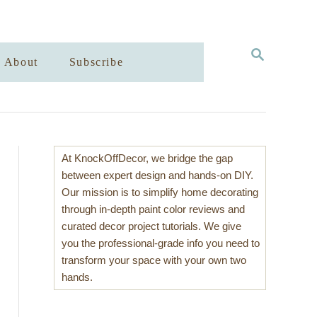
S
About
Subscribe
E
A
R
C
H
At KnockOffDecor, we bridge the gap
between expert design and hands-on DIY.
Our mission is to simplify home decorating
through in-depth paint color reviews and
curated decor project tutorials. We give
you the professional-grade info you need to
transform your space with your own two
hands.