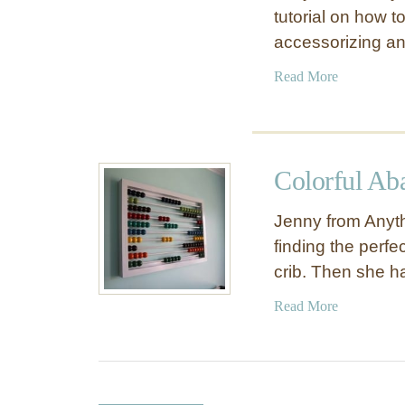
tutorial on how t
accessorizing a
a
Read More
b
o
u
t
Colorful Ab
F
l
Jenny from Anyth
o
finding the perfe
r
crib. Then she 
a
T
a
Read More
h
b
r
o
o
u
w
t
P