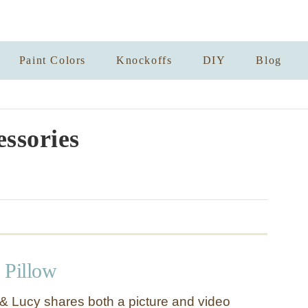
Paint Colors
Knockoffs
DIY
Blog
essories
 Pillow
& Lucy shares both a picture and video