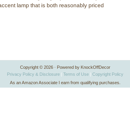
accent lamp that is both reasonably priced
Copyright © 2026 · Powered by KnockOffDecor
Privacy Policy & Disclosure
|
Terms of Use
|
Copyright Policy
As an Amazon Associate I earn from qualifying purchases.