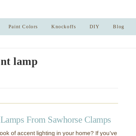
Paint Colors
Knockoffs
DIY
Blog
nt lamp
 Lamps From Sawhorse Clamps
ook of accent lighting in your home? If you’ve