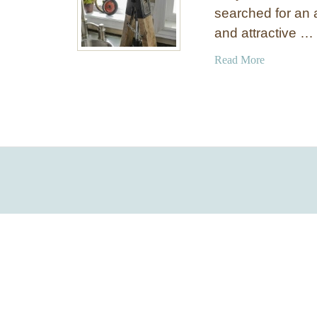
searched for an 
and attractive …
a
Read More
b
o
u
t
D
I
Y
A
c
c
e
n
t
L
a