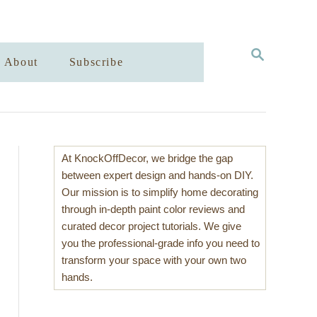
S
About
Subscribe
E
A
R
C
H
At KnockOffDecor, we bridge the gap
between expert design and hands-on DIY.
Our mission is to simplify home decorating
through in-depth paint color reviews and
curated decor project tutorials. We give
you the professional-grade info you need to
transform your space with your own two
hands.