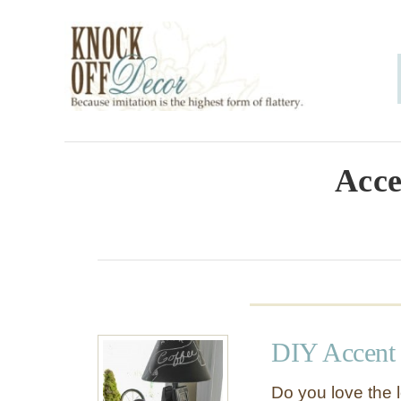
S
k
i
p
t
o
Acce
C
o
n
t
e
DIY Accent
n
t
Do you love the l